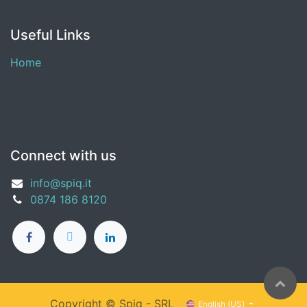
Useful Links
Home
Connect with us
info@spiq.it
0874 186 8120
Copyright ©
Spiq - SRL
English (US)