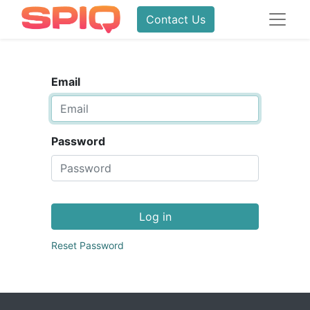
Contact Us
Email
Password
Log in
Reset Password